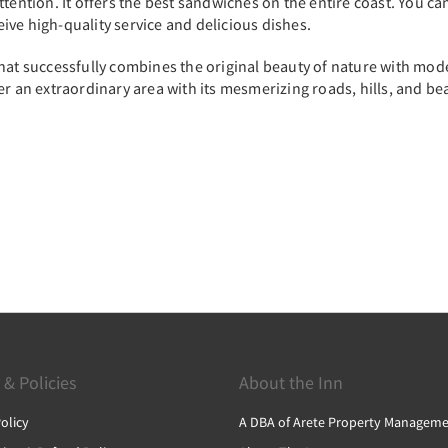
ention. It offers the best sandwiches on the entire coast. You can 
ceive high-quality service and delicious dishes.
at successfully combines the original beauty of nature with modern 
er an extraordinary area with its mesmerizing roads, hills, and be
 & Policies
About the Inn
olicy
A DBA of Arete Property Manageme