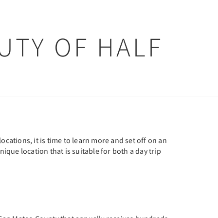
UTY OF HALF
cations, it is time to learn more and set off on an
unique location that is suitable for both a day trip