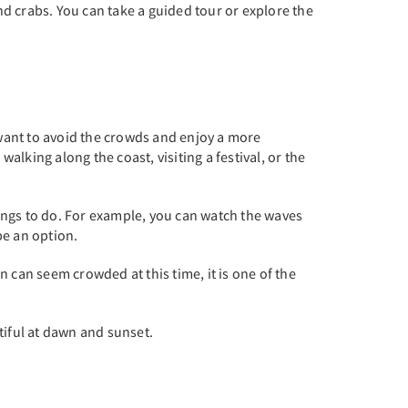
and crabs. You can take a guided tour or explore the
 want to avoid the crowds and enjoy a more
alking along the coast, visiting a festival, or the
hings to do. For example, you can watch the waves
be an option.
 can seem crowded at this time, it is one of the
utiful at dawn and sunset.