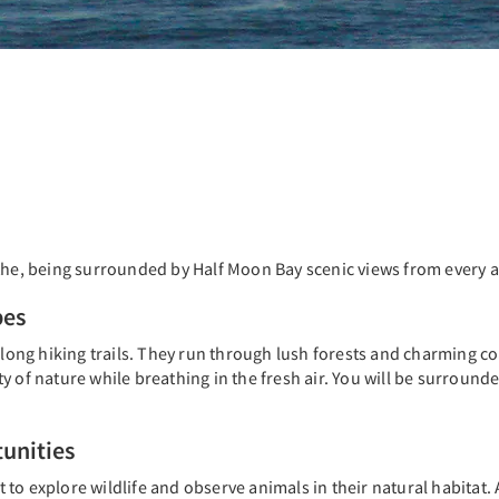
athe, being surrounded by Half Moon Bay scenic views from every a
pes
 long hiking trails. They run through lush forests and charming co
y of nature while breathing in the fresh air. You will be surround
unities
to explore wildlife and observe animals in their natural habitat. 