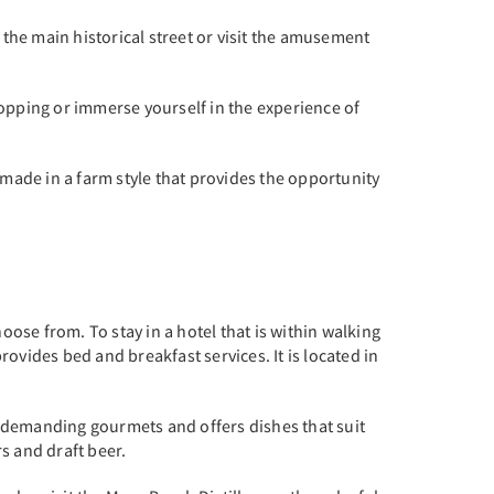
ng the main historical street or visit the amusement
hopping or immerse yourself in the experience of
rk made in a farm style that provides the opportunity
oose from. To stay in a hotel that is within walking
ovides bed and breakfast services. It is located in
st demanding gourmets and offers dishes that suit
rs and draft beer.