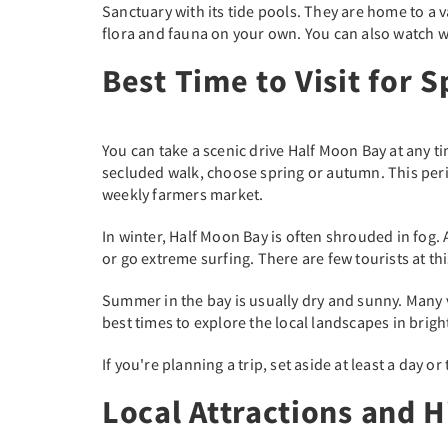
Sanctuary with its tide pools. They are home to a v
flora and fauna on your own. You can also watch 
Best Time to Visit for 
You can take a scenic drive Half Moon Bay at any t
secluded walk, choose spring or autumn. This period 
weekly farmers market.
In winter, Half Moon Bay is often shrouded in fog.
or go extreme surfing. There are few tourists at th
Summer in the bay is usually dry and sunny. Many v
best times to explore the local landscapes in brigh
If you're planning a trip, set aside at least a day 
Local Attractions and 