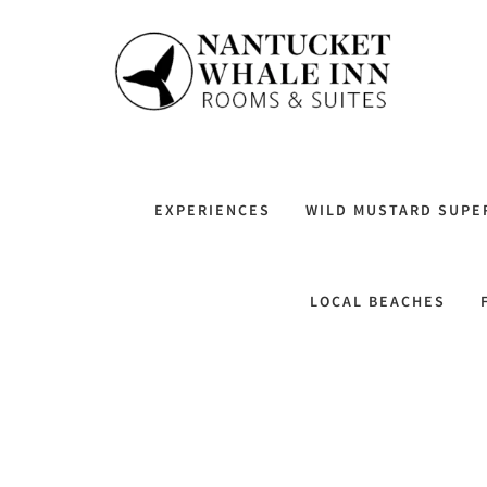
EXPERIENCES
WILD MUSTARD SUPE
LOCAL BEACHES