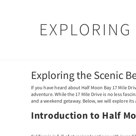
EXPLORING 
Exploring the Scenic B
If you have heard about Half Moon Bay 17 Mile Drive
adventure. While the 17 Mile Drive is no less fascina
and a weekend getaway. Below, we will explore its a
Introduction to Half M