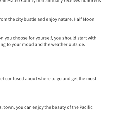
 in San Mateo County that annually receives hundreds
from the city bustle and enjoy nature, Half Moon
ion you choose for yourself, you should start with
ding to your mood and the weather outside.
 get confused about where to go and get the most
al town, you can enjoy the beauty of the Pacific