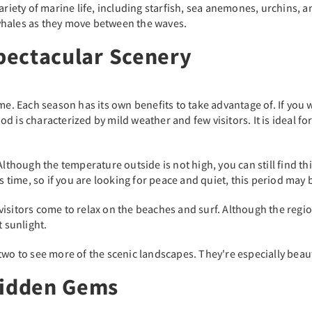
ariety of marine life, including starfish, sea anemones, urchins, 
whales as they move between the waves.
Spectacular Scenery
ime. Each season has its own benefits to take advantage of. If you
is characterized by mild weather and few visitors. It is ideal for w
 Although the temperature outside is not high, you can still find t
is time, so if you are looking for peace and quiet, this period may 
isitors come to relax on the beaches and surf. Although the region
t sunlight.
or two to see more of the scenic landscapes. They're especially bea
Hidden Gems