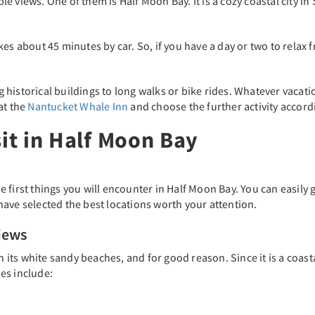
dible views. One of them is Half Moon Bay. It is a cozy coastal city
es about 45 minutes by car. So, if you have a day or two to relax 
ng historical buildings to long walks or bike rides. Whatever vacat
at the
Nantucket Whale Inn
and choose the further activity accor
sit in Half Moon Bay
 first things you will encounter in Half Moon Bay. You can easily
ave selected the best locations worth your attention.
iews
h its white sandy beaches, and for good reason. Since it is a coast
es include: