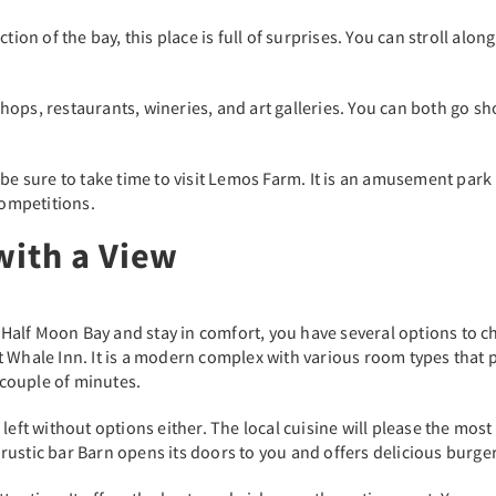
tion of the bay, this place is full of surprises. You can stroll alo
ops, restaurants, wineries, and art galleries. You can both go s
ds, be sure to take time to visit Lemos Farm. It is an amusement pa
competitions.
with a View
f Half Moon Bay and stay in comfort, you have several options to ch
 Whale Inn. It is a modern complex with various room types that pr
a couple of minutes.
 left without options either. The local cuisine will please the mo
he rustic bar Barn opens its doors to you and offers delicious burge