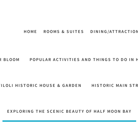
HOME
ROOMS & SUITES
DINING/ATTRACTIO
R BLOOM
POPULAR ACTIVITIES AND THINGS TO DO IN 
FILOLI HISTORIC HOUSE & GARDEN
HISTORIC MAIN ST
EXPLORING THE SCENIC BEAUTY OF HALF MOON BAY