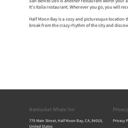
San Benito Deli is another restaurant worth your att
It's Italia restaurant. Wherever you go, you will re
Half Moon Bay is a cozy and picturesque location th
break from the crazy rhythm of the city and discov
Nantucket Whale Inn
Privacy
779 Main Street, Half Moon Bay, CA, 94019,
Privacy P
United States