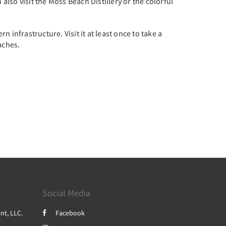
also visit the Moss Beach Distillery or the colorful
infrastructure. Visit it at least once to take a
aches.
Social Media
nt, LLC.
Facebook