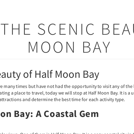
THE SCENIC BEA
MOON BAY
eauty of Half Moon Bay
 many times but have not had the opportunity to visit any of the lo
ting a place to travel, today we will stop at Half Moon Bay. It is a 
ttractions and determine the best time for each activity type.
oon Bay: A Coastal Gem