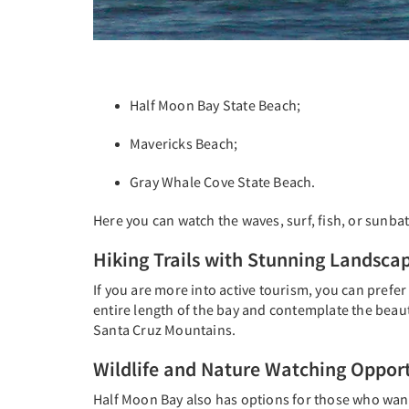
Half Moon Bay State Beach;
Mavericks Beach;
Gray Whale Cove State Beach.
Here you can watch the waves, surf, fish, or sunb
Hiking Trails with Stunning Landsca
If you are more into active tourism, you can prefer
entire length of the bay and contemplate the beaut
Santa Cruz Mountains.
Wildlife and Nature Watching Opport
Half Moon Bay also has options for those who want 