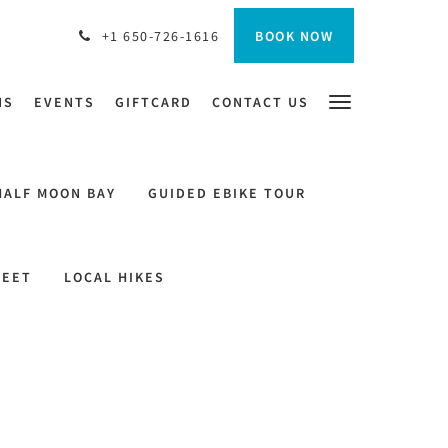
BOOK NOW
+1 650-726-1616
NS
EVENTS
GIFTCARD
CONTACT US
HALF MOON BAY
GUIDED EBIKE TOUR
REET
LOCAL HIKES