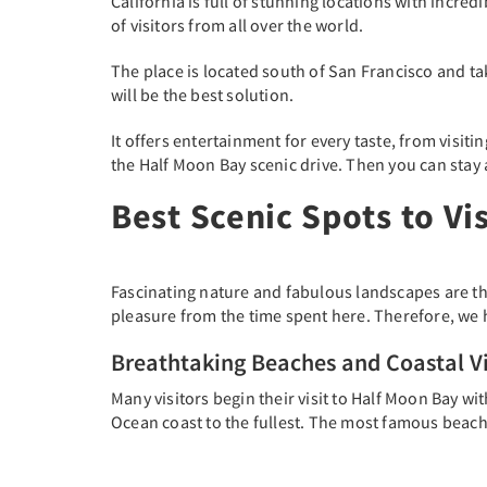
California is full of stunning locations with incre
of visitors from all over the world.
The place is located south of San Francisco and tak
will be the best solution.
It offers entertainment for every taste, from visiti
the Half Moon Bay scenic drive. Then you can stay 
Best Scenic Spots to Vi
Fascinating nature and fabulous landscapes are the
pleasure from the time spent here. Therefore, we h
Breathtaking Beaches and Coastal V
Many visitors begin their visit to Half Moon Bay wit
Ocean coast to the fullest. The most famous beach