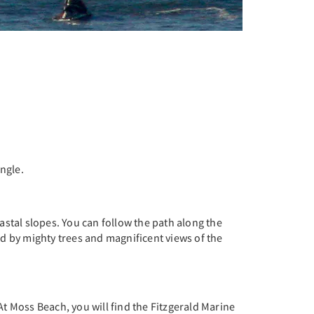
ngle.
astal slopes. You can follow the path along the
ed by mighty trees and magnificent views of the
At Moss Beach, you will find the Fitzgerald Marine