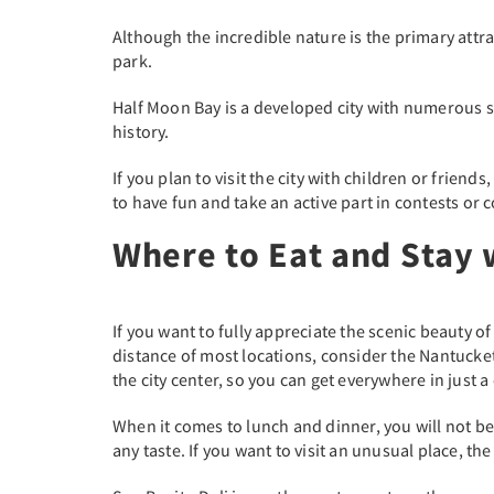
Although the incredible nature is the primary attrac
park.
Half Moon Bay is a developed city with numerous sh
history.
If you plan to visit the city with children or frien
to have fun and take an active part in contests or 
Where to Eat and Stay 
If you want to fully appreciate the scenic beauty o
distance of most locations, consider the Nantucket
the city center, so you can get everywhere in just 
When it comes to lunch and dinner, you will not be
any taste. If you want to visit an unusual place, t