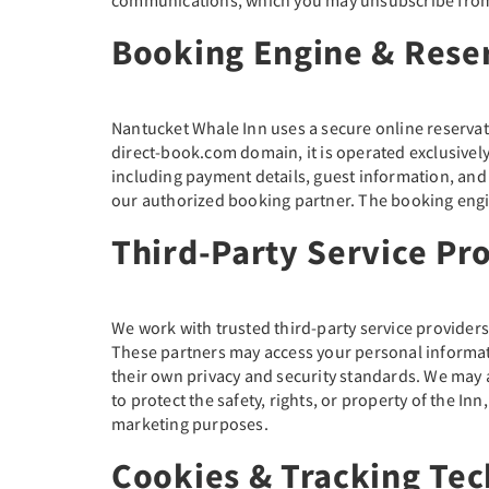
Booking Engine & Rese
Nantucket Whale Inn uses a secure online reservat
direct-book.com domain, it is operated exclusively
including payment details, guest information, an
our authorized booking partner. The booking engine
Third-Party Service Pr
We work with trusted third-party service provider
These partners may access your personal informati
their own privacy and security standards. We may 
to protect the safety, rights, or property of the Inn
marketing purposes.
Cookies & Tracking Tec