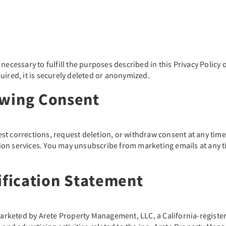
ecessary to fulfill the purposes described in this Privacy Policy o
uired, it is securely deleted or anonymized.
awing Consent
st corrections, request deletion, or withdraw consent at any tim
vation services. You may unsubscribe from marketing emails at any 
ification Statement
keted by Arete Property Management, LLC, a California-registered