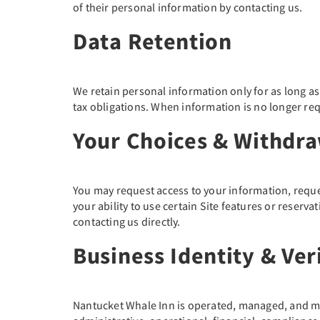
of their personal information by contacting us.
Data Retention
We retain personal information only for as long as n
tax obligations. When information is no longer req
Your Choices & Withdr
You may request access to your information, reque
your ability to use certain Site features or reser
contacting us directly.
Business Identity & Ver
Nantucket Whale Inn is operated, managed, and mar