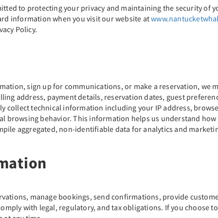
itted to protecting your privacy and maintaining the security of y
ard information when you visit our website at
www.nantucketwha
vacy Policy.
mation, sign up for communications, or make a reservation, we m
ling address, payment details, reservation dates, guest preferen
ly collect technical information including your IP address, browser
ral browsing behavior. This information helps us understand how
pile aggregated, non-identifiable data for analytics and marketi
mation
rvations, manage bookings, send confirmations, provide customer 
ply with legal, regulatory, and tax obligations. If you choose t
at any time.