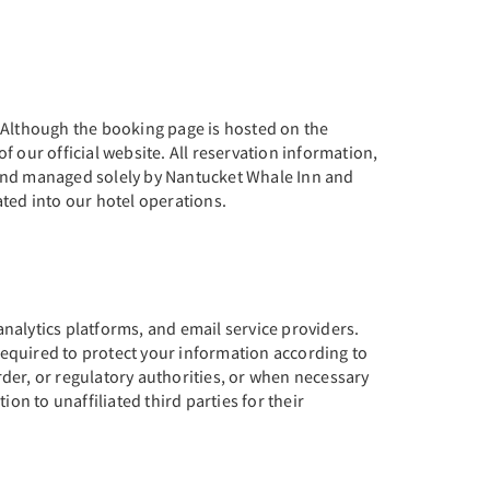
. Although the booking page is hosted on the
 our official website. All reservation information,
 and managed solely by Nantucket Whale Inn and
ted into our hotel operations.
nalytics platforms, and email service providers.
equired to protect your information according to
der, or regulatory authorities, or when necessary
ion to unaffiliated third parties for their