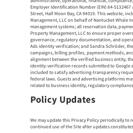
administrative, operational, financial, compliance
Employer Identification Number (EIN) 84-5132467 a
Street, Half Moon Bay, CA 94019. This website, in
Management, LLC on behalf of Nantucket Whale Inn.
management systems; all reservation data, payme
Property Management, LLC to ensure proper overs
governance, regulatory documentation, and operat
Ads identity verification; and Sandra Schröder, th
campaigns, billing profiles, payment methods, and
alignment between the verified business entity, th
identity-verification records submitted to Google a
included to satisfy advertising-transparency requi
federal laws. Guests and advertising platforms ma
related to business identity, regulatory compliance
Policy Updates
We may update this Privacy Policy periodically to r
continued use of the Site after updates constitutes