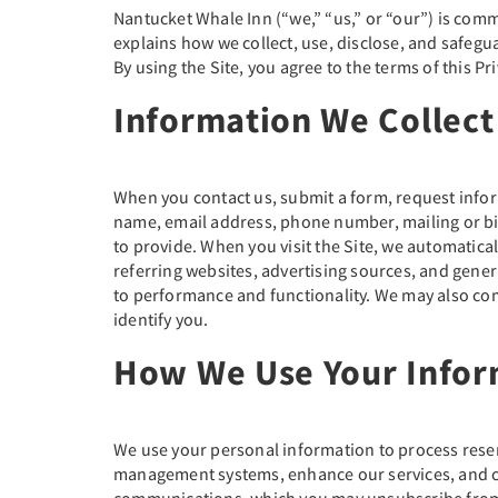
Nantucket Whale Inn (“we,” “us,” or “our”) is comm
explains how we collect, use, disclose, and safegu
By using the Site, you agree to the terms of this Pri
Information We Collect
When you contact us, submit a form, request infor
name, email address, phone number, mailing or bil
to provide. When you visit the Site, we automatical
referring websites, advertising sources, and gene
to performance and functionality. We may also com
identify you.
How We Use Your Infor
We use your personal information to process rese
management systems, enhance our services, and com
communications, which you may unsubscribe from 