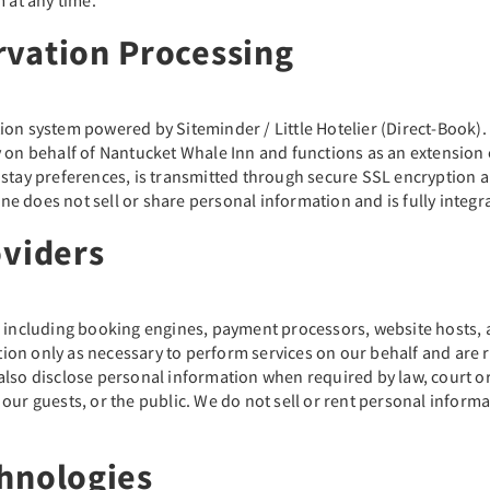
rvation Processing
ion system powered by Siteminder / Little Hotelier (Direct-Book)
 on behalf of Nantucket Whale Inn and functions as an extension of
d stay preferences, is transmitted through secure SSL encryption
 does not sell or share personal information and is fully integra
oviders
s including booking engines, payment processors, website hosts, a
on only as necessary to perform services on our behalf and are r
also disclose personal information when required by law, court or
, our guests, or the public. We do not sell or rent personal informat
hnologies