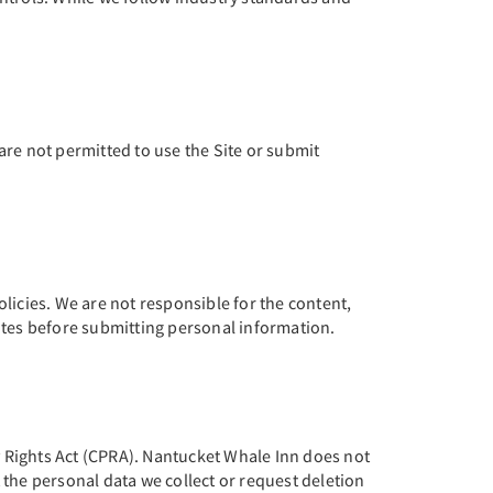
are not permitted to use the Site or submit
licies. We are not responsible for the content,
 sites before submitting personal information.
cy Rights Act (CPRA). Nantucket Whale Inn does not
 the personal data we collect or request deletion