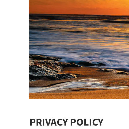
PRIVACY POLICY