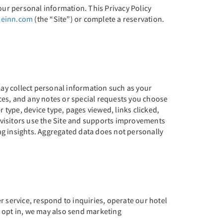
our personal information. This Privacy Policy
leinn.com
(the “Site”) or complete a reservation.
ay collect personal information such as your
ces, and any notes or special requests you choose
 type, device type, pages viewed, links clicked,
 visitors use the Site and supports improvements
ng insights. Aggregated data does not personally
service, respond to inquiries, operate our hotel
o opt in, we may also send marketing