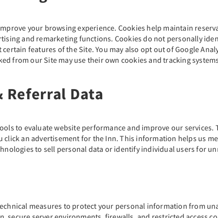
o improve your browsing experience. Cookies help maintain reser
rtising and remarketing functions. Cookies do not personally iden
certain features of the Site. You may also opt out of Google Analyt
ed from our Site may use their own cookies and tracking systems,
& Referral Data
tools to evaluate website performance and improve our services. T
u click an advertisement for the Inn. This information helps us m
hnologies to sell personal data or identify individual users for un
technical measures to protect your personal information from una
, secure server environments, firewalls, and restricted access co