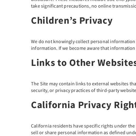
take significant precautions, no online transmiss
Children’s Privacy
We do not knowingly collect personal information f
information. If we become aware that information f
Links to Other Website
The Site may contain links to external websites th
security, or privacy practices of third-party websi
California Privacy Rig
California residents have specific rights under th
sell or share personal information as defined unde