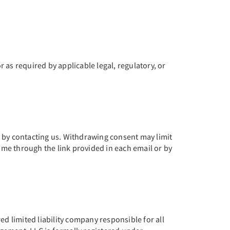
r as required by applicable legal, regulatory, or
e by contacting us. Withdrawing consent may limit
time through the link provided in each email or by
 limited liability company responsible for all