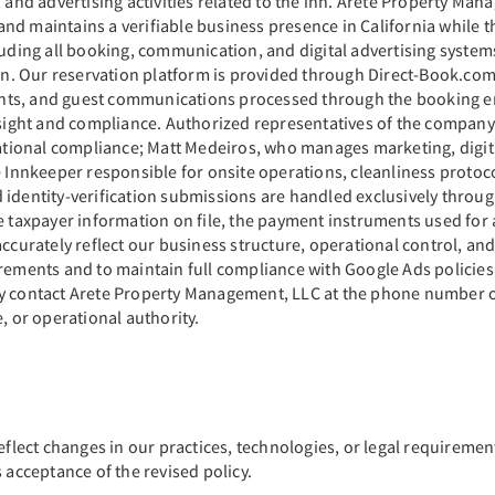
, and advertising activities related to the inn. Arete Property Ma
nd maintains a verifiable business presence in California while 
cluding all booking, communication, and digital advertising syste
 Our reservation platform is provided through Direct-Book.com a
nts, and guest communications processed through the booking en
ight and compliance. Authorized representatives of the company 
ional compliance; Matt Medeiros, who manages marketing, digita
e Innkeeper responsible for onsite operations, cleanliness protoc
 identity-verification submissions are handled exclusively throu
e taxpayer information on file, the payment instruments used for 
ccurately reflect our business structure, operational control, and
rements and to maintain full compliance with Google Ads policies,
y contact Arete Property Management, LLC at the phone number or 
, or operational authority.
eflect changes in our practices, technologies, or legal requiremen
 acceptance of the revised policy.