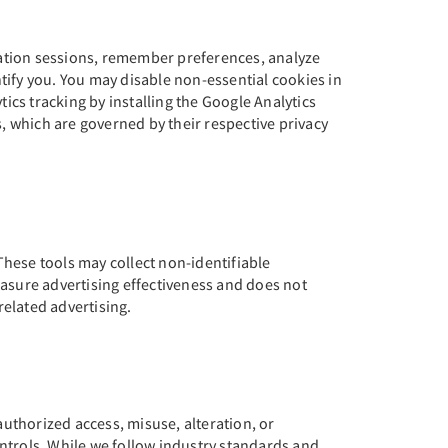
vation sessions, remember preferences, analyze
tify you. You may disable non-essential cookies in
ics tracking by installing the Google Analytics
 which are governed by their respective privacy
hese tools may collect non-identifiable
easure advertising effectiveness and does not
related advertising.
uthorized access, misuse, alteration, or
ntrols. While we follow industry standards and