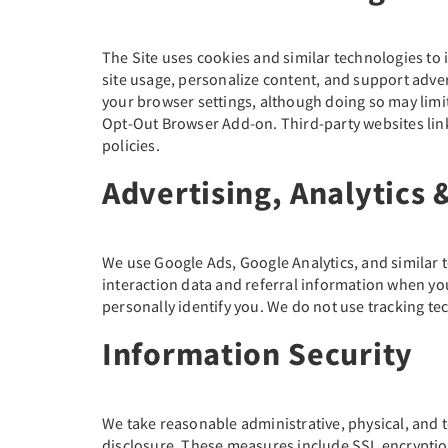
The Site uses cookies and similar technologies t
site usage, personalize content, and support adve
your browser settings, although doing so may limit 
Opt-Out Browser Add-on. Third-party websites link
policies.
Advertising, Analytics 
We use Google Ads, Google Analytics, and similar 
interaction data and referral information when yo
personally identify you. We do not use tracking tec
Information Security
We take reasonable administrative, physical, and 
disclosure. These measures include SSL encryption