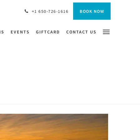
BOOK NOW
+1 650-726-1616
NS
EVENTS
GIFTCARD
CONTACT US