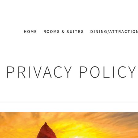
HOME
ROOMS & SUITES
DINING/ATTRACTIO
PRIVACY POLICY