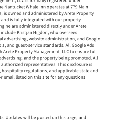
nagement, LLC is formally registered under
the Nantucket Whale Inn operates at 779 Main
ms, is owned and administered by Arete Property
nd is fully integrated with our property-
gine are administered directly under Arete
include Kristjan Higdon, who oversees
l advertising, website administration, and Google
ols, and guest-service standards. All Google Ads
gh Arete Property Management, LLC to ensure full
advertising, and the property being promoted. All
 authorized representatives. This disclosure is
 hospitality regulations, and applicable state and
email listed on this site for any questions
ts. Updates will be posted on this page, and