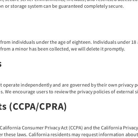
ion or storage system can be guaranteed completely secure.
rom individuals under the age of eighteen. Individuals under 18 
rom a minor has been collected, we will delete it promptly.
s
at operate independently and are governed by their own privacy po
tes. We encourage users to review the privacy policies of external
hts (CCPA/CPRA)
e California Consumer Privacy Act (CCPA) and the California Priva
r these laws. California residents may request information about