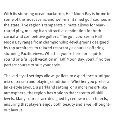
With its stunning ocean backdrop, Half Moon Bay is home to
some of the most scenic and well-maintained golf courses in
the state. The region’s temperate climate allows for year-
round play, making it an attractive destination for both
casual and competitive golfers. The golf courses in Half
Moon Bay range from championship-level greens designed
by top architects to relaxed resort-style courses offering
stunning Pacific views. Whether you’re here for a quick
round or a full golf vacation in Half Moon Bay, you’ll find the
perfect course to suit your style.
The variety of settings allows golfers to experience a unique
mix of terrain and playing conditions. Whether you prefer a
links-style layout, a parkland setting, or a more resort-like
atmosphere, the region has options that cater to all skill
levels. Many courses are designed by renowned architects,
ensuring that players enjoy both beauty and a well-thought-
out layout.