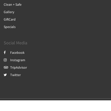
Clean + Safe
Gallery
GiftCard
Specials
Social Media
Facebook
Instagram
TripAdvisor
Twitter
2026
All rights reserved