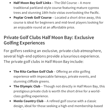
Half Moon Bay Golf Links
– The Old Course – A more
traditional parkland-style course featuring mature cypress
trees and stunning 18th-hole vistas overlooking the Pacific.
Poplar Creek Golf Course
– Located a short drive away, this
course is ideal for beginners and mid-level players looking for
an enjoyable round at an affordable price.
Private Golf Clubs Half Moon Bay: Exclusive
Golfing Experiences
For golfers seeking an exclusive, private-club atmosphere,
several high-end options provide a luxurious experience.
The private golf clubs in Half Moon Bay include:
The Ritz-Carlton Golf Club
– Offering an elite golfing
experience with impeccable fairways, private events, and
stunning cliffside greens.
The Olympic Club
– Though not directly in Half Moon Bay, this
prestigious private club is worth the short drive for a world-
class golfing experience.
Menlo Country Club
– A refined golf course with a classic
design, ideal for those seeking a high-end membership-based