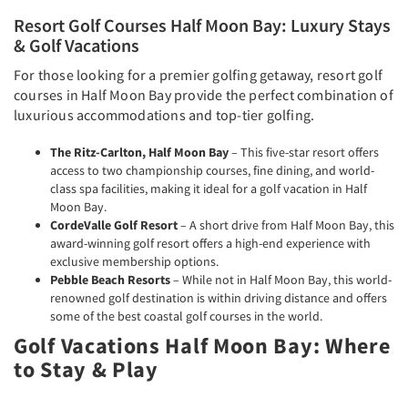
Resort Golf Courses Half Moon Bay: Luxury Stays
& Golf Vacations
For those looking for a premier golfing getaway, resort golf
courses in Half Moon Bay provide the perfect combination of
luxurious accommodations and top-tier golfing.
The Ritz-Carlton, Half Moon Bay
– This five-star resort offers
access to two championship courses, fine dining, and world-
class spa facilities, making it ideal for a golf vacation in Half
Moon Bay.
CordeValle Golf Resort
– A short drive from Half Moon Bay, this
award-winning golf resort offers a high-end experience with
exclusive membership options.
Pebble Beach Resorts
– While not in Half Moon Bay, this world-
renowned golf destination is within driving distance and offers
some of the best coastal golf courses in the world.
Golf Vacations Half Moon Bay: Where
to Stay & Play