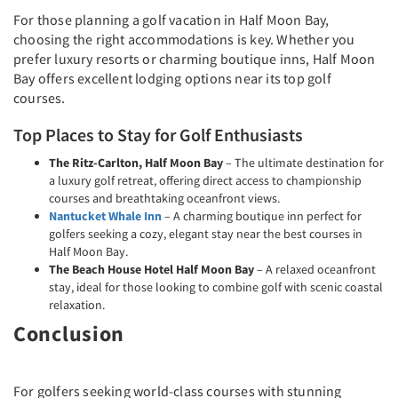
For those planning a golf vacation in Half Moon Bay,
choosing the right accommodations is key. Whether you
prefer luxury resorts or charming boutique inns, Half Moon
Bay offers excellent lodging options near its top golf
courses.
Top Places to Stay for Golf Enthusiasts
The Ritz-Carlton, Half Moon Bay
– The ultimate destination for
a luxury golf retreat, offering direct access to championship
courses and breathtaking oceanfront views.
Nantucket Whale Inn
– A charming boutique inn perfect for
golfers seeking a cozy, elegant stay near the best courses in
Half Moon Bay.
The Beach House Hotel Half Moon Bay
– A relaxed oceanfront
stay, ideal for those looking to combine golf with scenic coastal
relaxation.
Conclusion
For golfers seeking world-class courses with stunning