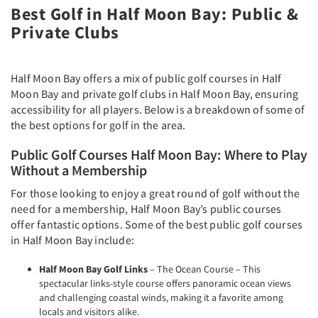
Best Golf in Half Moon Bay: Public &
Private Clubs
Half Moon Bay offers a mix of public golf courses in Half
Moon Bay and private golf clubs in Half Moon Bay, ensuring
accessibility for all players. Below is a breakdown of some of
the best options for golf in the area.
Public Golf Courses Half Moon Bay: Where to Play
Without a Membership
For those looking to enjoy a great round of golf without the
need for a membership, Half Moon Bay’s public courses
offer fantastic options. Some of the best public golf courses
in Half Moon Bay include:
Half Moon Bay Golf Links
– The Ocean Course – This
spectacular links-style course offers panoramic ocean views
and challenging coastal winds, making it a favorite among
locals and visitors alike.