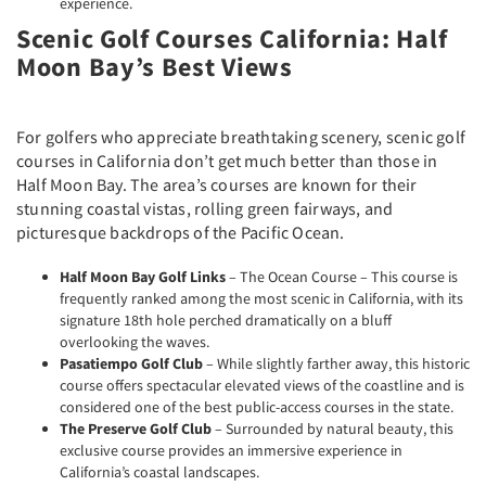
experience.
Scenic Golf Courses California: Half
Moon Bay’s Best Views
For golfers who appreciate breathtaking scenery, scenic golf
courses in California don’t get much better than those in
Half Moon Bay. The area’s courses are known for their
stunning coastal vistas, rolling green fairways, and
picturesque backdrops of the Pacific Ocean.
Half Moon Bay Golf Links
– The Ocean Course – This course is
frequently ranked among the most scenic in California, with its
signature 18th hole perched dramatically on a bluff
overlooking the waves.
Pasatiempo Golf Club
– While slightly farther away, this historic
course offers spectacular elevated views of the coastline and is
considered one of the best public-access courses in the state.
The Preserve Golf Club
– Surrounded by natural beauty, this
exclusive course provides an immersive experience in
California’s coastal landscapes.