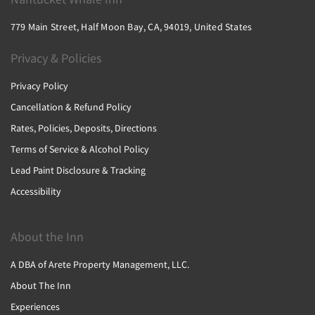
779 Main Street, Half Moon Bay, CA, 94019, United States
Privacy & Policies
Privacy Policy
Cancellation & Refund Policy
Rates, Policies, Deposits, Directions
Terms of Service & Alcohol Policy
Lead Paint Disclosure & Tracking
Accessibility
About the Inn
A DBA of Arete Property Management, LLC.
About The Inn
Experiences