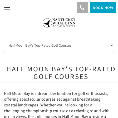
BOOK NOW
Toggle
navigation
HALF MOON BAY'S TOP-RATED
GOLF COURSES
Half Moon Bay is a dream destination for golf enthusiasts,
offering spectacular courses set against breathtaking
coastal landscapes. Whether you're looking for a
challenging championship course or a relaxing round with
ocean views, the golf courses in Half Moon Bay provide a