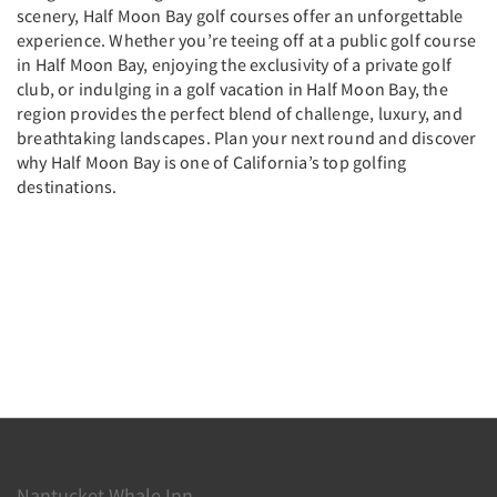
scenery, Half Moon Bay golf courses offer an unforgettable
experience. Whether you’re teeing off at a public golf course
in Half Moon Bay, enjoying the exclusivity of a private golf
club, or indulging in a golf vacation in Half Moon Bay, the
region provides the perfect blend of challenge, luxury, and
breathtaking landscapes. Plan your next round and discover
why Half Moon Bay is one of California’s top golfing
destinations.
Nantucket Whale Inn