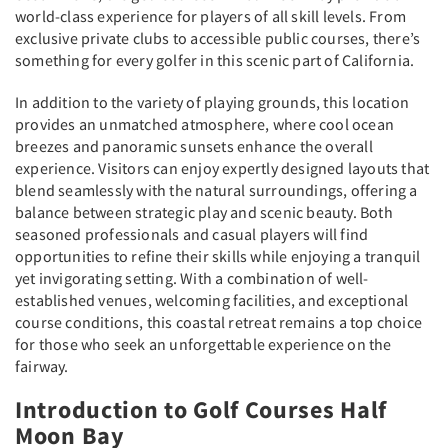
world-class experience for players of all skill levels. From
exclusive private clubs to accessible public courses, there’s
something for every golfer in this scenic part of California.
In addition to the variety of playing grounds, this location
provides an unmatched atmosphere, where cool ocean
breezes and panoramic sunsets enhance the overall
experience. Visitors can enjoy expertly designed layouts that
blend seamlessly with the natural surroundings, offering a
balance between strategic play and scenic beauty. Both
seasoned professionals and casual players will find
opportunities to refine their skills while enjoying a tranquil
yet invigorating setting. With a combination of well-
established venues, welcoming facilities, and exceptional
course conditions, this coastal retreat remains a top choice
for those who seek an unforgettable experience on the
fairway.
Introduction to Golf Courses Half
Moon Bay